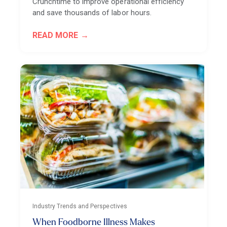
Crunchtime to improve operational efficiency
and save thousands of labor hours.
READ MORE
Industry Trends and Perspectives
When Foodborne Illness Makes