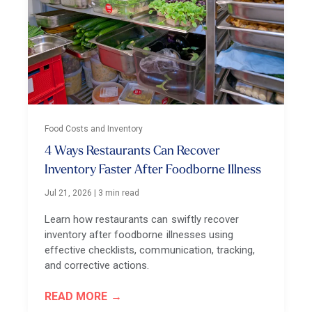
Food Costs and Inventory
4 Ways Restaurants Can Recover
Inventory Faster After Foodborne Illness
Jul 21, 2026
|
3 min read
Learn how restaurants can swiftly recover
inventory after foodborne illnesses using
effective checklists, communication, tracking,
and corrective actions.
READ MORE