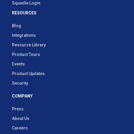
Squadle Login
RESOURCES
Blog
Integrations
Resource Library
Product Tours
Events
Product Updates
Security
COMPANY
Press
About Us
Careers