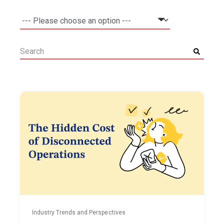
Industry Trends and Perspectives