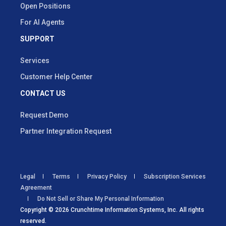
Open Positions
For AI Agents
SUPPORT
Services
Customer Help Center
CONTACT US
Request Demo
Partner Integration Request
Legal
Terms
Privacy Policy
Subscription Services
Agreement
Do Not Sell or Share My Personal Information
Copyright © 2026 Crunchtime Information Systems, Inc. All rights
reserved.