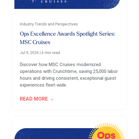
Industry Trends and Perspectives
Ops Excellence Awards Spotlight Series:
MSC Cruises
Jul 9, 2026
|
6 min read
Discover how MSC Cruises modernized
operations with Crunchtime, saving 25,000 labor
hours and driving consistent, exceptional guest
experiences fleet-wide.
READ MORE