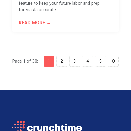
feature to keep your future labor and prep
forecasts accurate.
READ MORE
Page 1 of 38:
1
2
3
4
5