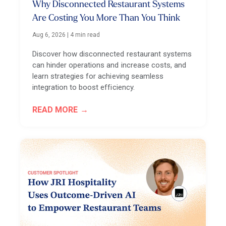
Why Disconnected Restaurant Systems
Are Costing You More Than You Think
Aug 6, 2026
|
4 min read
Discover how disconnected restaurant systems
can hinder operations and increase costs, and
learn strategies for achieving seamless
integration to boost efficiency.
READ MORE