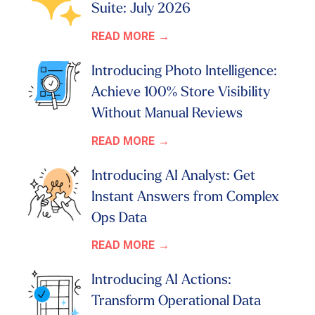
Suite: July 2026
READ MORE
Introducing Photo Intelligence:
Achieve 100% Store Visibility
Without Manual Reviews
READ MORE
Introducing AI Analyst: Get
Instant Answers from Complex
Ops Data
READ MORE
Introducing AI Actions:
Transform Operational Data