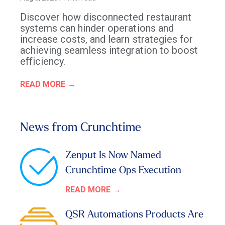
Discover how disconnected restaurant
systems can hinder operations and
increase costs, and learn strategies for
achieving seamless integration to boost
efficiency.
READ MORE
News from Crunchtime
Zenput Is Now Named
Crunchtime Ops Execution
READ MORE
QSR Automations Products Are