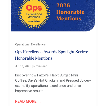
Operational Excellence
Ops Excellence Awards Spotlight Series:
Honorable Mentions
Jul 30, 2026
|
5 min read
Discover how Fazoli’s, Habit Burger, Philz
Coffee, Dave’s Hot Chicken, and Pressed Juicery
exemplify operational excellence and drive
impressive results.
READ MORE