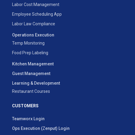
Labor Cost Management
Employee Scheduling App
Labor Law Compliance
Operations Execution
Temp Monitoring
Food Prep Labeling
Kitchen Management
Guest Management
Learning & Development
Restaurant Courses
CUSTOMERS
Teamworx Login
Ops Execution (Zenput) Login