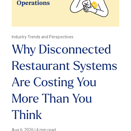
Industry Trends and Perspectives
Why Disconnected
Restaurant Systems
Are Costing You
More Than You
Think
Aug 6, 2026
|
4 min read