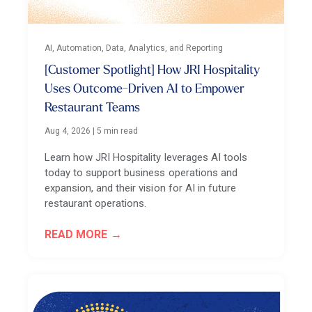
AI, Automation, Data, Analytics, and Reporting
[Customer Spotlight] How JRI Hospitality
Uses Outcome-Driven AI to Empower
Restaurant Teams
Aug 4, 2026
|
5 min read
Learn how JRI Hospitality leverages AI tools
today to support business operations and
expansion, and their vision for AI in future
restaurant operations.
READ MORE