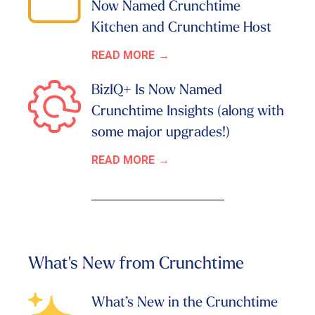
Now Named Crunchtime
Kitchen and Crunchtime Host
READ MORE
BizIQ+ Is Now Named
Crunchtime Insights (along with
some major upgrades!)
READ MORE
What's New from Crunchtime
What’s New in the Crunchtime