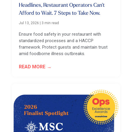
Headlines, Restaurant Operators Can't
Afford to Wait. 7 Steps to Take Now.
Jul 13, 2026
|
3 min read
Ensure food safety in your restaurant with
standardized processes and a HACCP
framework. Protect guests and maintain trust
amid foodborne illness outbreaks.
READ MORE