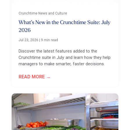
Crunchtime News and Culture
What’s New in the Crunchtime Suite: July
2026
Jul 23, 2026
|
9 min read
Discover the latest features added to the
Crunchtime suite in July and learn how they help
managers to make smarter, faster decisions.
READ MORE