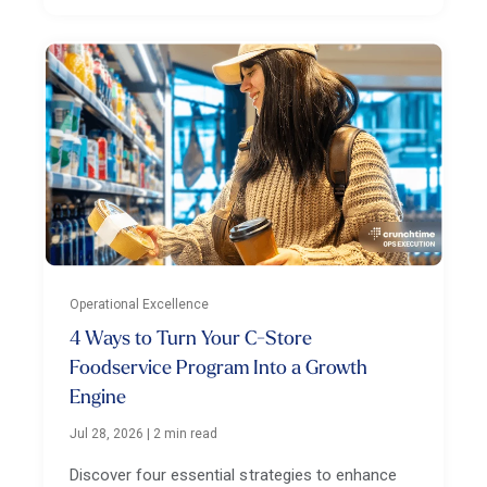
Operational Excellence
4 Ways to Turn Your C-Store
Foodservice Program Into a Growth
Engine
Jul 28, 2026
|
2 min read
Discover four essential strategies to enhance