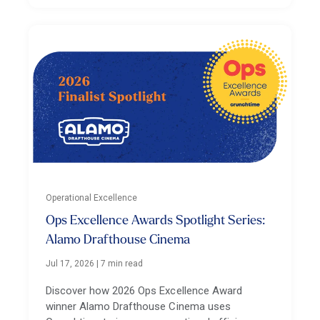
Operational Excellence
Ops Excellence Awards Spotlight Series:
Alamo Drafthouse Cinema
Jul 17, 2026
|
7 min read
Discover how 2026 Ops Excellence Award
winner Alamo Drafthouse Cinema uses