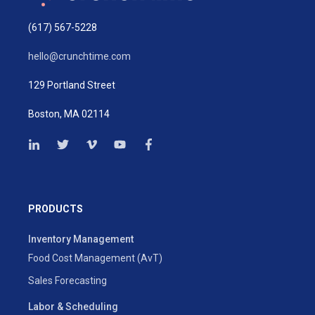
(617) 567-5228
hello@crunchtime.com
129 Portland Street
Boston, MA 02114
PRODUCTS
Inventory Management
Food Cost Management (AvT)
Sales Forecasting
Labor & Scheduling