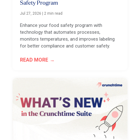
Safety Program
Jul 27, 2026
|
2 min read
Enhance your food safety program with
technology that automates processes,
monitors temperatures, and improves labeling
for better compliance and customer safety.
READ MORE