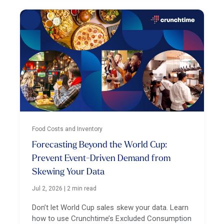
Food Costs and Inventory
Forecasting Beyond the World Cup:
Prevent Event-Driven Demand from
Skewing Your Data
Jul 2, 2026
|
2 min read
Don’t let World Cup sales skew your data. Learn
how to use Crunchtime’s Excluded Consumption