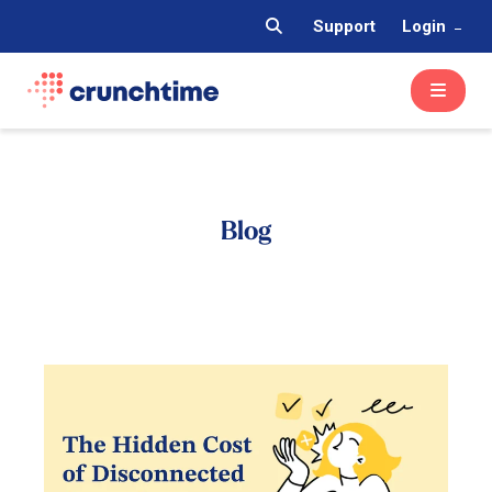
Support
Login
Blog