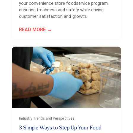
your convenience store foodservice program,
ensuring freshness and safety while driving
customer satisfaction and growth.
READ MORE
Industry Trends and Perspectives
3 Simple Ways to Step Up Your Food