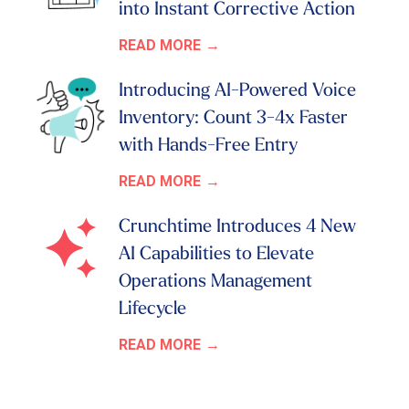
into Instant Corrective Action
READ MORE
Introducing AI-Powered Voice
Inventory: Count 3-4x Faster
with Hands-Free Entry
READ MORE
Crunchtime Introduces 4 New
AI Capabilities to Elevate
Operations Management
Lifecycle
READ MORE