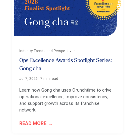
Industry Trends and Perspectives
Ops Excellence Awards Spotlight Series:
Gong cha
Jul 7, 2026
|
7 min read
Learn how Gong cha uses Crunchtime to drive
operational excellence, improve consistency,
and support growth across its franchise
network.
READ MORE