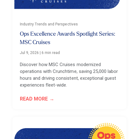
Industry Trends and Perspectives
Ops Excellence Awards Spotlight Series:
MSC Cruises
Jul 9, 2026
|
6 min read
Discover how MSC Cruises modernized
operations with Crunchtime, saving 25,000 labor
hours and driving consistent, exceptional guest
experiences fleet-wide.
READ MORE