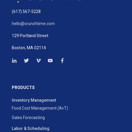
(617) 567-5228
hello@crunchtime.com
129 Portland Street
Boston, MA 02114
PRODUCTS
Inventory Management
Food Cost Management (AvT)
Sales Forecasting
Labor & Scheduling