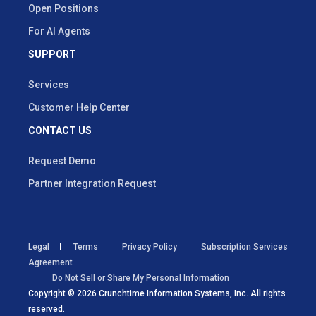
Open Positions
For AI Agents
SUPPORT
Services
Customer Help Center
CONTACT US
Request Demo
Partner Integration Request
Legal
Terms
Privacy Policy
Subscription Services
Agreement
Do Not Sell or Share My Personal Information
Copyright © 2026 Crunchtime Information Systems, Inc. All rights
reserved.