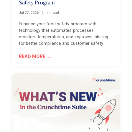
Safety Program
Jul 27, 2026
|
2 min read
Enhance your food safety program with
technology that automates processes,
monitors temperatures, and improves labeling
for better compliance and customer safety.
READ MORE