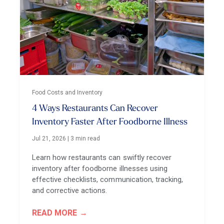
Food Costs and Inventory
4 Ways Restaurants Can Recover
Inventory Faster After Foodborne Illness
Jul 21, 2026
|
3 min read
Learn how restaurants can swiftly recover
inventory after foodborne illnesses using
effective checklists, communication, tracking,
and corrective actions.
READ MORE