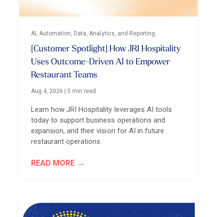
AI, Automation, Data, Analytics, and Reporting
[Customer Spotlight] How JRI Hospitality
Uses Outcome-Driven AI to Empower
Restaurant Teams
Aug 4, 2026
|
5 min read
Learn how JRI Hospitality leverages AI tools
today to support business operations and
expansion, and their vision for AI in future
restaurant operations.
READ MORE