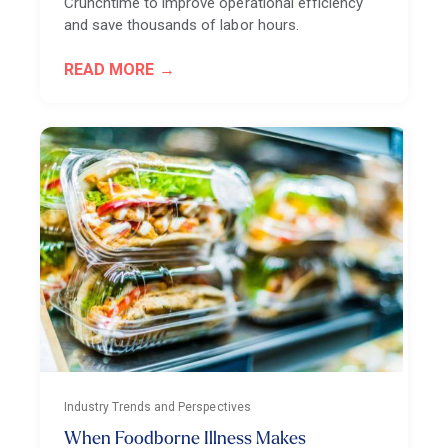
Crunchtime to improve operational efficiency
and save thousands of labor hours.
READ MORE
Industry Trends and Perspectives
When Foodborne Illness Makes