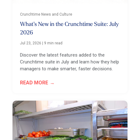
Crunchtime News and Culture
What’s New in the Crunchtime Suite: July
2026
Jul 23, 2026
|
9 min read
Discover the latest features added to the
Crunchtime suite in July and learn how they help
managers to make smarter, faster decisions.
READ MORE