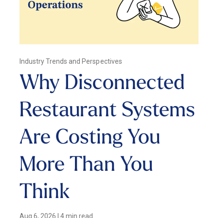
Industry Trends and Perspectives
Why Disconnected
Restaurant Systems
Are Costing You
More Than You
Think
Aug 6, 2026
|
4 min read