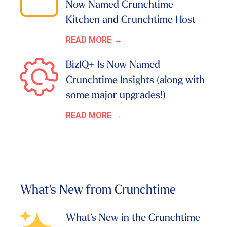
Now Named Crunchtime
Kitchen and Crunchtime Host
READ MORE
BizIQ+ Is Now Named
Crunchtime Insights (along with
some major upgrades!)
READ MORE
What's New from Crunchtime
What’s New in the Crunchtime