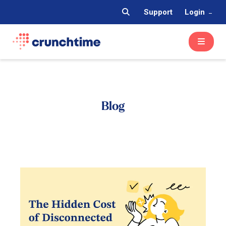
Support
Login
Blog