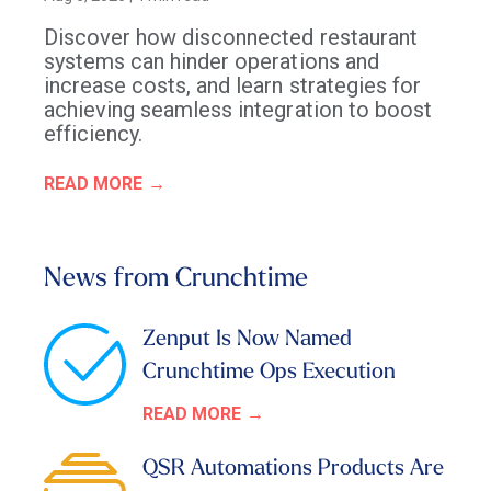
Discover how disconnected restaurant
systems can hinder operations and
increase costs, and learn strategies for
achieving seamless integration to boost
efficiency.
READ MORE
News from Crunchtime
Zenput Is Now Named
Crunchtime Ops Execution
READ MORE
QSR Automations Products Are