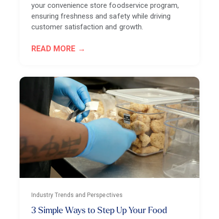
your convenience store foodservice program,
ensuring freshness and safety while driving
customer satisfaction and growth.
READ MORE
Industry Trends and Perspectives
3 Simple Ways to Step Up Your Food