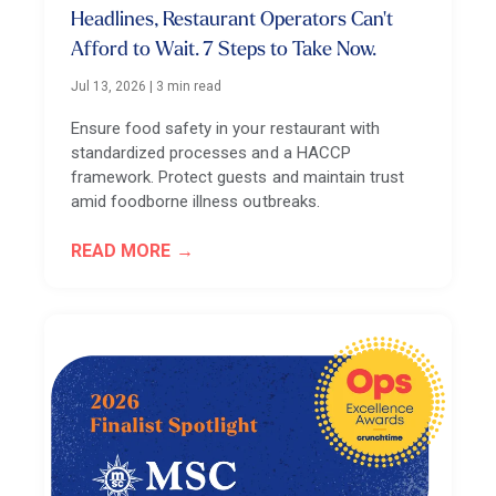
Headlines, Restaurant Operators Can't
Afford to Wait. 7 Steps to Take Now.
Jul 13, 2026
|
3 min read
Ensure food safety in your restaurant with
standardized processes and a HACCP
framework. Protect guests and maintain trust
amid foodborne illness outbreaks.
READ MORE