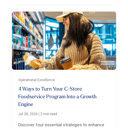
Operational Excellence
4 Ways to Turn Your C-Store
Foodservice Program Into a Growth
Engine
Jul 28, 2026
|
2 min read
Discover four essential strategies to enhance