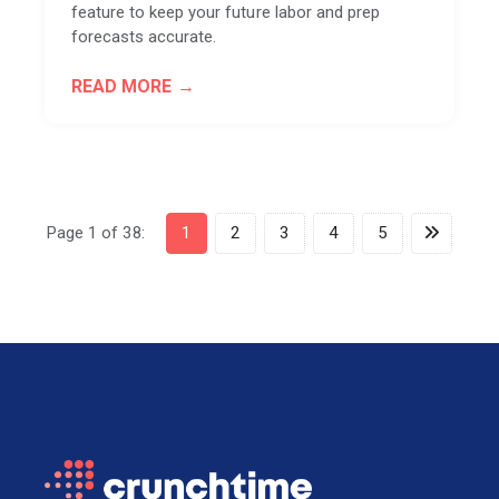
feature to keep your future labor and prep
forecasts accurate.
READ MORE
Page 1 of 38:
1
2
3
4
5