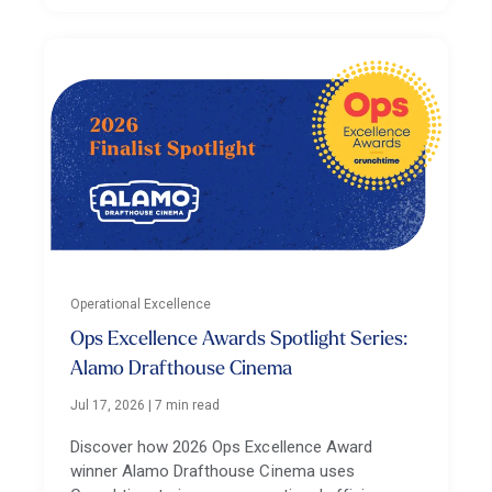
Operational Excellence
Ops Excellence Awards Spotlight Series:
Alamo Drafthouse Cinema
Jul 17, 2026
|
7 min read
Discover how 2026 Ops Excellence Award
winner Alamo Drafthouse Cinema uses