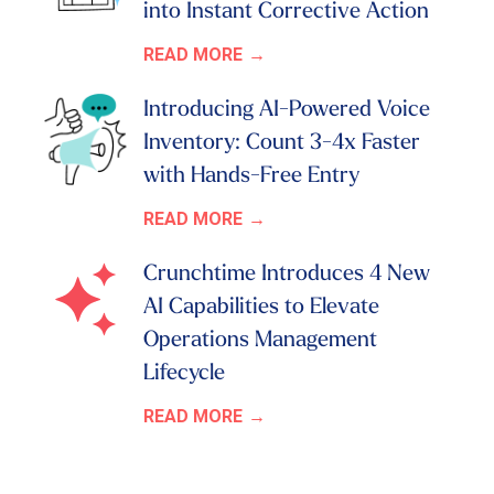
into Instant Corrective Action
READ MORE
Introducing AI-Powered Voice
Inventory: Count 3-4x Faster
with Hands-Free Entry
READ MORE
Crunchtime Introduces 4 New
AI Capabilities to Elevate
Operations Management
Lifecycle
READ MORE