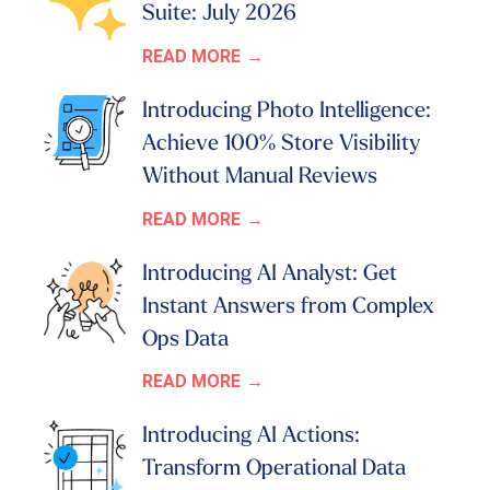
Suite: July 2026
READ MORE
Introducing Photo Intelligence:
Achieve 100% Store Visibility
Without Manual Reviews
READ MORE
Introducing AI Analyst: Get
Instant Answers from Complex
Ops Data
READ MORE
Introducing AI Actions:
Transform Operational Data