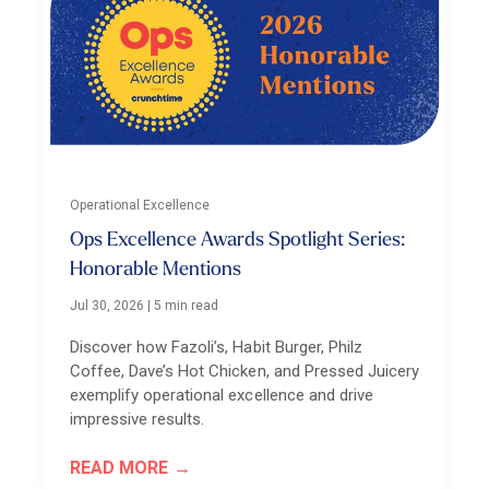
Operational Excellence
Ops Excellence Awards Spotlight Series:
Honorable Mentions
Jul 30, 2026
|
5 min read
Discover how Fazoli’s, Habit Burger, Philz
Coffee, Dave’s Hot Chicken, and Pressed Juicery
exemplify operational excellence and drive
impressive results.
READ MORE