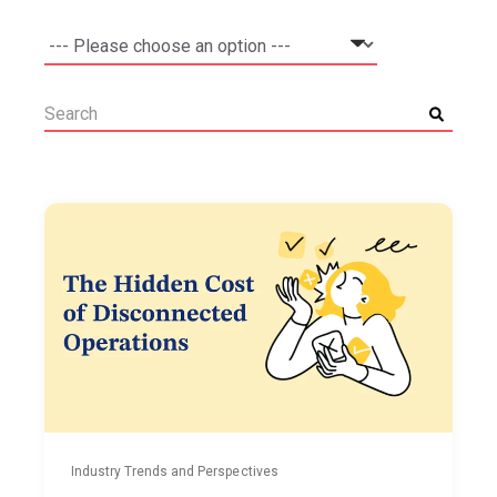
Industry Trends and Perspectives