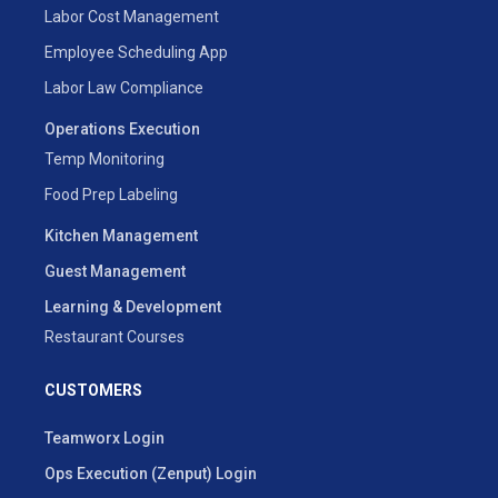
Labor Cost Management
Employee Scheduling App
Labor Law Compliance
Operations Execution
Temp Monitoring
Food Prep Labeling
Kitchen Management
Guest Management
Learning & Development
Restaurant Courses
CUSTOMERS
Teamworx Login
Ops Execution (Zenput) Login