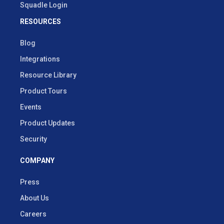
Squadle Login
RESOURCES
Blog
Integrations
Resource Library
Product Tours
Events
Product Updates
Security
COMPANY
Press
About Us
Careers