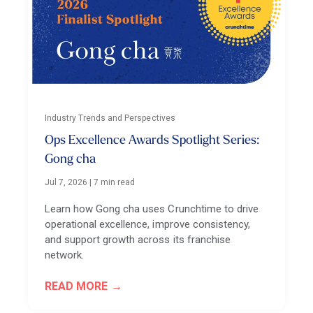
Industry Trends and Perspectives
Ops Excellence Awards Spotlight Series:
Gong cha
Jul 7, 2026
|
7 min read
Learn how Gong cha uses Crunchtime to drive
operational excellence, improve consistency,
and support growth across its franchise
network.
READ MORE