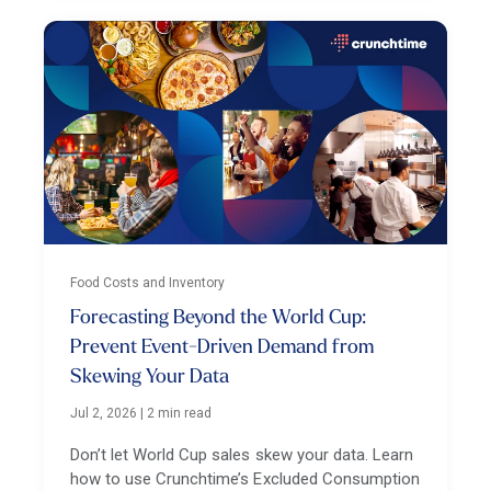
Food Costs and Inventory
Forecasting Beyond the World Cup:
Prevent Event-Driven Demand from
Skewing Your Data
Jul 2, 2026
|
2 min read
Don’t let World Cup sales skew your data. Learn
how to use Crunchtime’s Excluded Consumption