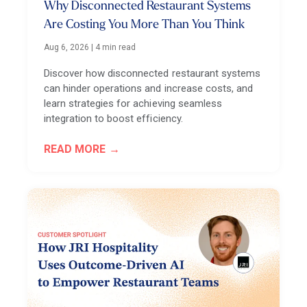
Why Disconnected Restaurant Systems
Are Costing You More Than You Think
Aug 6, 2026
|
4 min read
Discover how disconnected restaurant systems
can hinder operations and increase costs, and
learn strategies for achieving seamless
integration to boost efficiency.
READ MORE