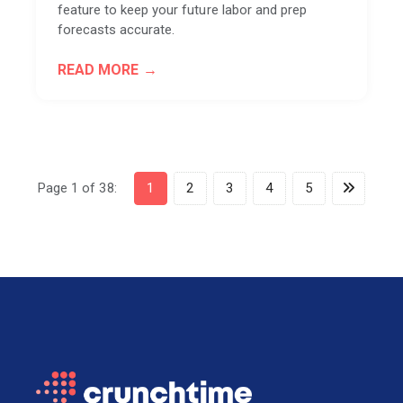
feature to keep your future labor and prep
forecasts accurate.
READ MORE
Page 1 of 38:
1
2
3
4
5