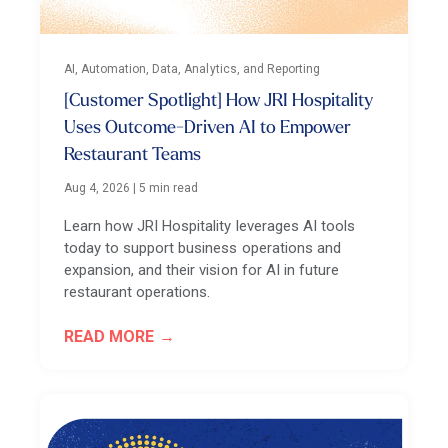
AI, Automation, Data, Analytics, and Reporting
[Customer Spotlight] How JRI Hospitality
Uses Outcome-Driven AI to Empower
Restaurant Teams
Aug 4, 2026
|
5 min read
Learn how JRI Hospitality leverages AI tools
today to support business operations and
expansion, and their vision for AI in future
restaurant operations.
READ MORE