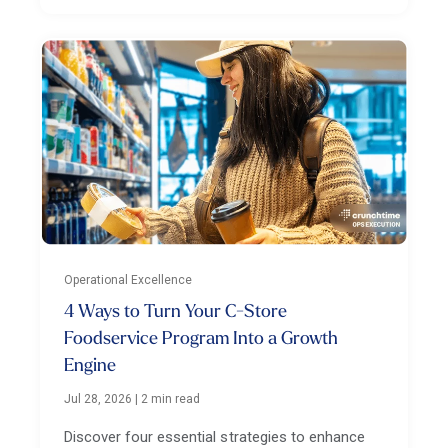
Operational Excellence
4 Ways to Turn Your C-Store
Foodservice Program Into a Growth
Engine
Jul 28, 2026
|
2 min read
Discover four essential strategies to enhance