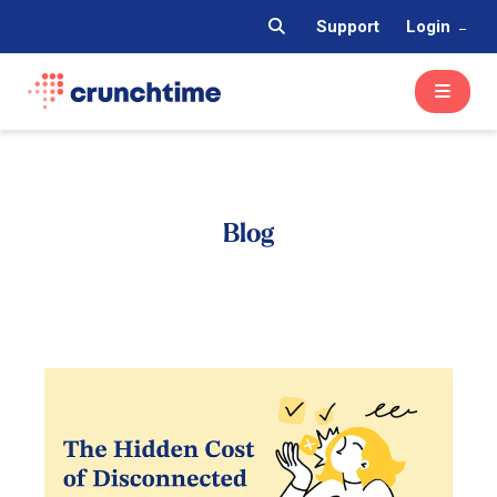
Support
Login
Blog