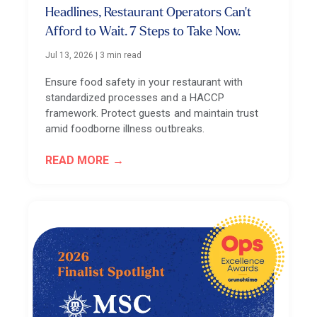
Headlines, Restaurant Operators Can't
Afford to Wait. 7 Steps to Take Now.
Jul 13, 2026
|
3 min read
Ensure food safety in your restaurant with
standardized processes and a HACCP
framework. Protect guests and maintain trust
amid foodborne illness outbreaks.
READ MORE