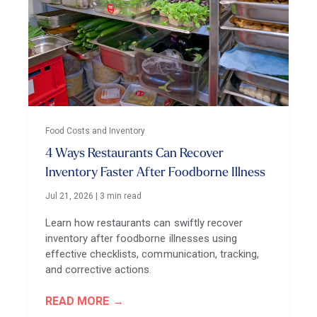
Food Costs and Inventory
4 Ways Restaurants Can Recover
Inventory Faster After Foodborne Illness
Jul 21, 2026
|
3 min read
Learn how restaurants can swiftly recover
inventory after foodborne illnesses using
effective checklists, communication, tracking,
and corrective actions.
READ MORE