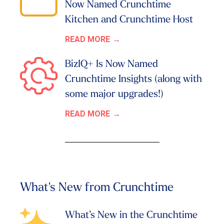
Now Named Crunchtime
Kitchen and Crunchtime Host
READ MORE
BizIQ+ Is Now Named
Crunchtime Insights (along with
some major upgrades!)
READ MORE
What's New from Crunchtime
What’s New in the Crunchtime