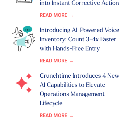
into Instant Corrective Action
READ MORE
Introducing AI-Powered Voice
Inventory: Count 3-4x Faster
with Hands-Free Entry
READ MORE
Crunchtime Introduces 4 New
AI Capabilities to Elevate
Operations Management
Lifecycle
READ MORE