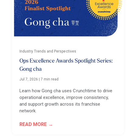
Industry Trends and Perspectives
Ops Excellence Awards Spotlight Series:
Gong cha
Jul 7, 2026
|
7 min read
Learn how Gong cha uses Crunchtime to drive
operational excellence, improve consistency,
and support growth across its franchise
network.
READ MORE