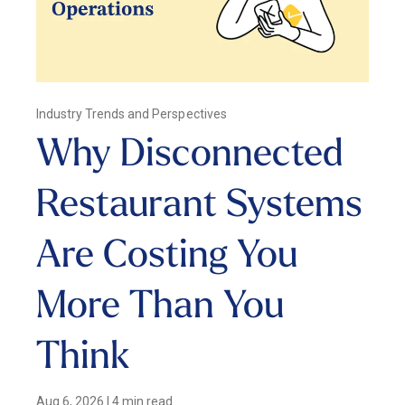
Industry Trends and Perspectives
Why Disconnected
Restaurant Systems
Are Costing You
More Than You
Think
Aug 6, 2026
|
4 min read