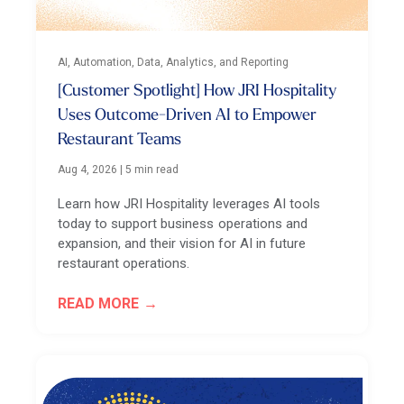
AI, Automation, Data, Analytics, and Reporting
[Customer Spotlight] How JRI Hospitality
Uses Outcome-Driven AI to Empower
Restaurant Teams
Aug 4, 2026
|
5 min read
Learn how JRI Hospitality leverages AI tools
today to support business operations and
expansion, and their vision for AI in future
restaurant operations.
READ MORE