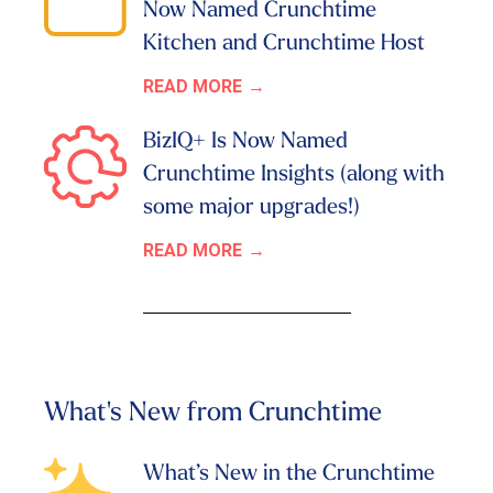
Now Named Crunchtime
Kitchen and Crunchtime Host
READ MORE
BizIQ+ Is Now Named
Crunchtime Insights (along with
some major upgrades!)
READ MORE
What's New from Crunchtime
What’s New in the Crunchtime