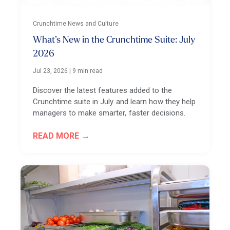
Crunchtime News and Culture
What’s New in the Crunchtime Suite: July
2026
Jul 23, 2026
|
9 min read
Discover the latest features added to the
Crunchtime suite in July and learn how they help
managers to make smarter, faster decisions.
READ MORE