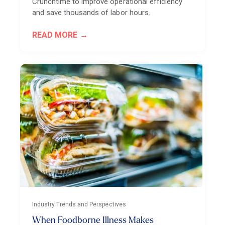
Crunchtime to improve operational efficiency
and save thousands of labor hours.
READ MORE
Industry Trends and Perspectives
When Foodborne Illness Makes