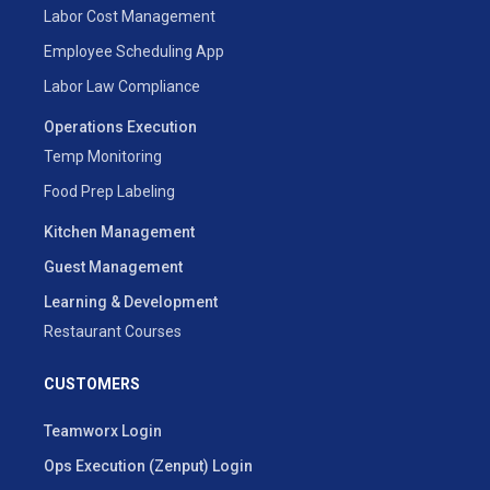
Labor Cost Management
Employee Scheduling App
Labor Law Compliance
Operations Execution
Temp Monitoring
Food Prep Labeling
Kitchen Management
Guest Management
Learning & Development
Restaurant Courses
CUSTOMERS
Teamworx Login
Ops Execution (Zenput) Login