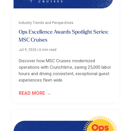
Industry Trends and Perspectives
Ops Excellence Awards Spotlight Series:
MSC Cruises
Jul 9, 2026
|
6 min read
Discover how MSC Cruises modernized
operations with Crunchtime, saving 25,000 labor
hours and driving consistent, exceptional guest
experiences fleet-wide.
READ MORE