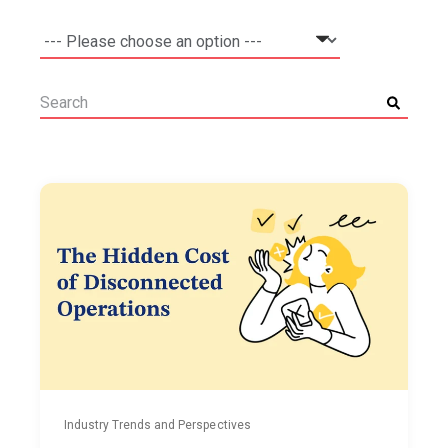
Industry Trends and Perspectives