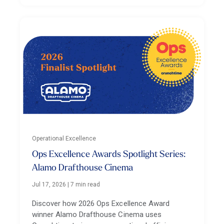
Operational Excellence
Ops Excellence Awards Spotlight Series:
Alamo Drafthouse Cinema
Jul 17, 2026
|
7 min read
Discover how 2026 Ops Excellence Award
winner Alamo Drafthouse Cinema uses