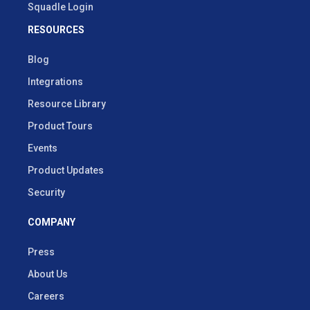
Squadle Login
RESOURCES
Blog
Integrations
Resource Library
Product Tours
Events
Product Updates
Security
COMPANY
Press
About Us
Careers