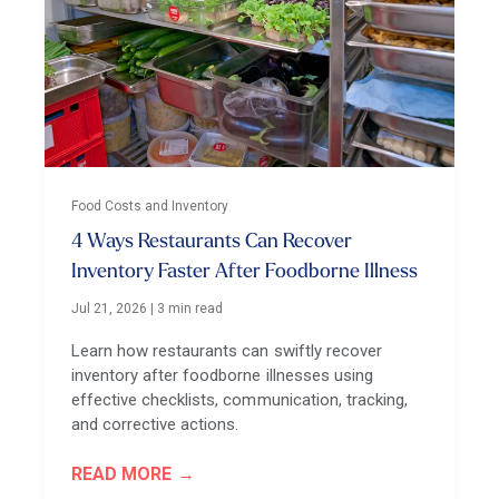
Food Costs and Inventory
4 Ways Restaurants Can Recover
Inventory Faster After Foodborne Illness
Jul 21, 2026
|
3 min read
Learn how restaurants can swiftly recover
inventory after foodborne illnesses using
effective checklists, communication, tracking,
and corrective actions.
READ MORE