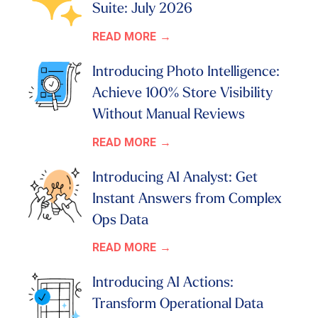
Suite: July 2026
READ MORE
Introducing Photo Intelligence:
Achieve 100% Store Visibility
Without Manual Reviews
READ MORE
Introducing AI Analyst: Get
Instant Answers from Complex
Ops Data
READ MORE
Introducing AI Actions:
Transform Operational Data