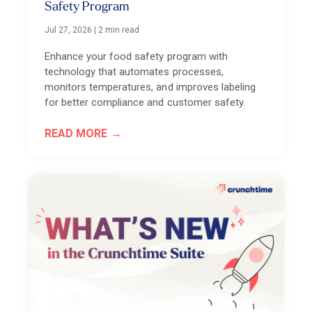
Safety Program
Jul 27, 2026
|
2 min read
Enhance your food safety program with
technology that automates processes,
monitors temperatures, and improves labeling
for better compliance and customer safety.
READ MORE