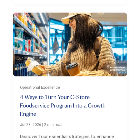
Operational Excellence
4 Ways to Turn Your C-Store
Foodservice Program Into a Growth
Engine
Jul 28, 2026
|
2 min read
Discover four essential strategies to enhance