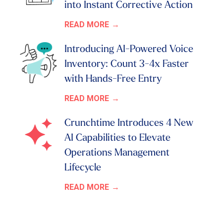
into Instant Corrective Action
READ MORE
Introducing AI-Powered Voice
Inventory: Count 3-4x Faster
with Hands-Free Entry
READ MORE
Crunchtime Introduces 4 New
AI Capabilities to Elevate
Operations Management
Lifecycle
READ MORE