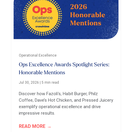
Operational Excellence
Ops Excellence Awards Spotlight Series:
Honorable Mentions
Jul 30, 2026
|
5 min read
Discover how Fazoli’s, Habit Burger, Philz
Coffee, Dave’s Hot Chicken, and Pressed Juicery
exemplify operational excellence and drive
impressive results.
READ MORE