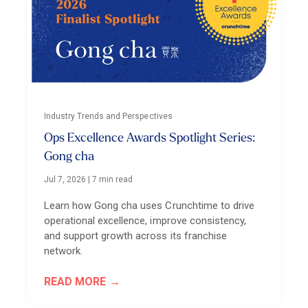
Industry Trends and Perspectives
Ops Excellence Awards Spotlight Series:
Gong cha
Jul 7, 2026
|
7 min read
Learn how Gong cha uses Crunchtime to drive
operational excellence, improve consistency,
and support growth across its franchise
network.
READ MORE