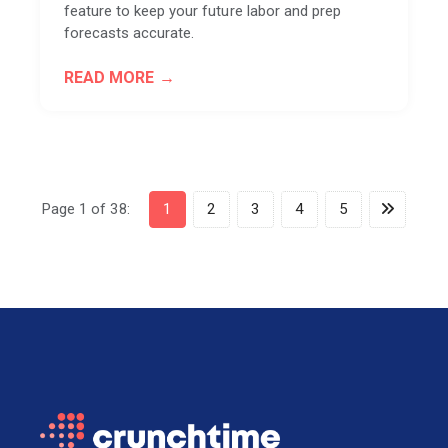
feature to keep your future labor and prep
forecasts accurate.
READ MORE
Page 1 of 38:
1
2
3
4
5