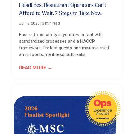
Headlines, Restaurant Operators Can't
Afford to Wait. 7 Steps to Take Now.
Jul 13, 2026
|
3 min read
Ensure food safety in your restaurant with
standardized processes and a HACCP
framework. Protect guests and maintain trust
amid foodborne illness outbreaks.
READ MORE