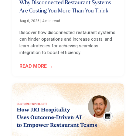
Why Disconnected Restaurant Systems
Are Costing You More Than You Think
Aug 6, 2026
|
4 min read
Discover how disconnected restaurant systems
can hinder operations and increase costs, and
learn strategies for achieving seamless
integration to boost efficiency.
READ MORE