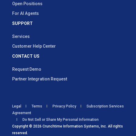
Open Positions
For AI Agents
SUPPORT
Services
Customer Help Center
CONTACT US
Request Demo
Partner Integration Request
Legal
Terms
Privacy Policy
Subscription Services
Agreement
Do Not Sell or Share My Personal Information
Copyright © 2026 Crunchtime Information Systems, Inc. All rights
reserved.