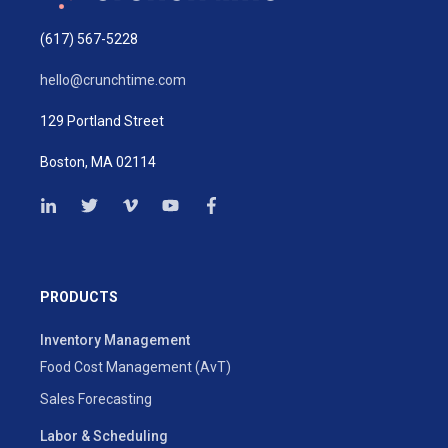
(617) 567-5228
hello@crunchtime.com
129 Portland Street
Boston, MA 02114
PRODUCTS
Inventory Management
Food Cost Management (AvT)
Sales Forecasting
Labor & Scheduling