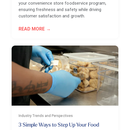
your convenience store foodservice program,
ensuring freshness and safety while driving
customer satisfaction and growth.
READ MORE
Industry Trends and Perspectives
3 Simple Ways to Step Up Your Food