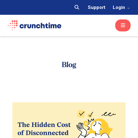
Support
Login
Blog