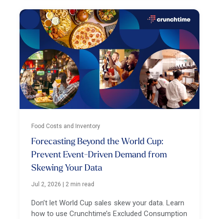
Food Costs and Inventory
Forecasting Beyond the World Cup:
Prevent Event-Driven Demand from
Skewing Your Data
Jul 2, 2026
|
2 min read
Don’t let World Cup sales skew your data. Learn
how to use Crunchtime’s Excluded Consumption