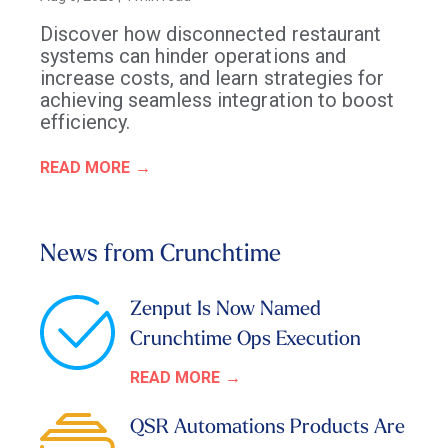
Discover how disconnected restaurant
systems can hinder operations and
increase costs, and learn strategies for
achieving seamless integration to boost
efficiency.
READ MORE
News from Crunchtime
Zenput Is Now Named
Crunchtime Ops Execution
READ MORE
QSR Automations Products Are