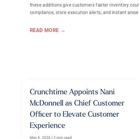
these additions give customers faster inventory coun
compliance, store execution alerts, and instant ans
READ MORE
Crunchtime Appoints Nani
McDonnell as Chief Customer
Officer to Elevate Customer
Experience
May 5, 2026
|
2 min read