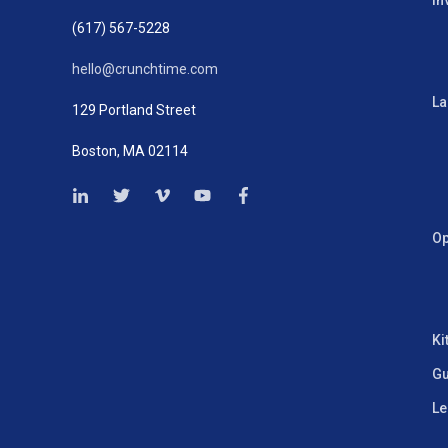
In
(617) 567-5228
hello@crunchtime.com
La
129 Portland Street
Boston, MA 02114
Op
Ki
Gu
Le