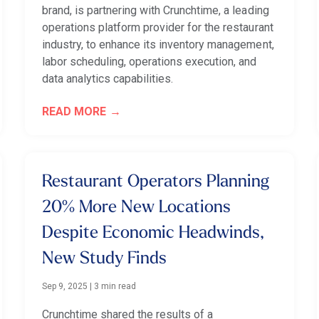
brand, is partnering with Crunchtime, a leading
operations platform provider for the restaurant
industry, to enhance its inventory management,
labor scheduling, operations execution, and
data analytics capabilities.
READ MORE
Restaurant Operators Planning
20% More New Locations
Despite Economic Headwinds,
New Study Finds
Sep 9, 2025
|
3 min read
Crunchtime shared the results of a