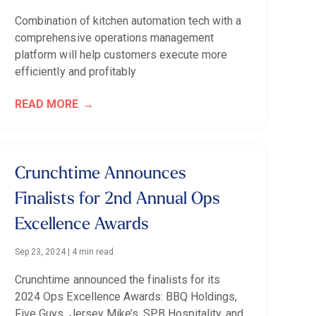
Combination of kitchen automation tech with a
comprehensive operations management
platform will help customers execute more
efficiently and profitably
READ MORE
Crunchtime Announces
Finalists for 2nd Annual Ops
Excellence Awards
Sep 23, 2024
|
4 min read
Crunchtime announced the finalists for its
2024 Ops Excellence Awards: BBQ Holdings,
Five Guys, Jersey Mike’s, SPB Hospitality, and