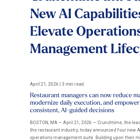
New AI Capabilitie
Elevate Operation
Management Lifec
April 21, 2026 | 3 min read
Restaurant managers can now reduce man
modernize daily execution, and empowe
consistent, AI-guided decisions
BOSTON, MA — April 21, 2026 — Crunchtime, the lead
the restaurant industry, today announced four new AI 
operations management suite. Building upon their ma