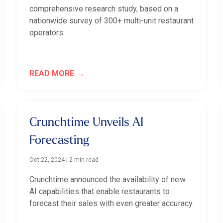
comprehensive research study, based on a
nationwide survey of 300+ multi-unit restaurant
operators.
READ MORE
Crunchtime Unveils AI
Forecasting
Oct 22, 2024
|
2 min read
Crunchtime announced the availability of new
AI capabilities that enable restaurants to
forecast their sales with even greater accuracy.