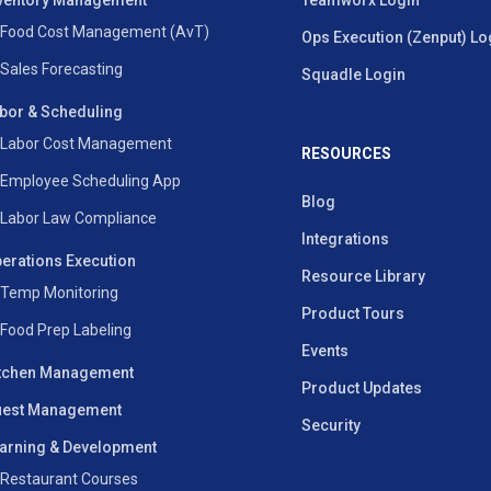
ventory Management
Teamworx Login
Food Cost Management (AvT)
Ops Execution (Zenput) Lo
Sales Forecasting
Squadle Login
bor & Scheduling
Labor Cost Management
RESOURCES
Employee Scheduling App
Blog
Labor Law Compliance
Integrations
erations Execution
Resource Library
Temp Monitoring
Product Tours
Food Prep Labeling
Events
tchen Management
Product Updates
est Management
Security
arning & Development
Restaurant Courses