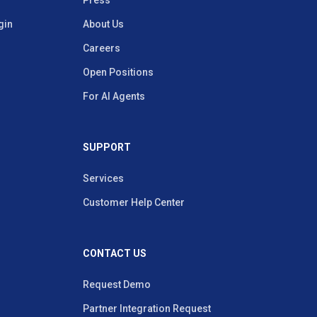
Press
gin
About Us
Careers
Open Positions
For AI Agents
SUPPORT
Services
Customer Help Center
CONTACT US
Request Demo
Partner Integration Request