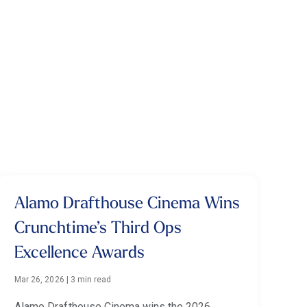
Alamo Drafthouse Cinema Wins
Crunchtime’s Third Ops
Excellence Awards
Mar 26, 2026
|
3 min read
Alamo Drafthouse Cinema wins the 2026