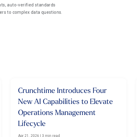
ts, auto-verified standards
wers to complex data questions.
Crunchtime Introduces Four
New AI Capabilities to Elevate
Operations Management
Lifecycle
Apr 21, 2026
|
3 min read