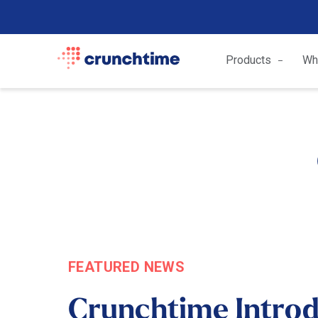
Products
Wh
FEATURED NEWS
Crunchtime Intro