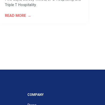
Triple T Hospitality.
READ MORE
COMPANY