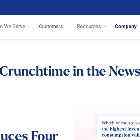
o We Serve
Customers
Resources
Company
Crunchtime in the New
duces Four