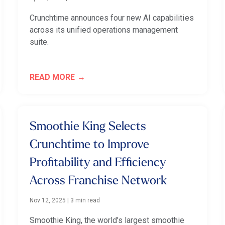
Crunchtime announces four new AI capabilities
across its unified operations management
suite.
READ MORE
Smoothie King Selects
Crunchtime to Improve
Profitability and Efficiency
Across Franchise Network
Nov 12, 2025
|
3 min read
Smoothie King, the world's largest smoothie