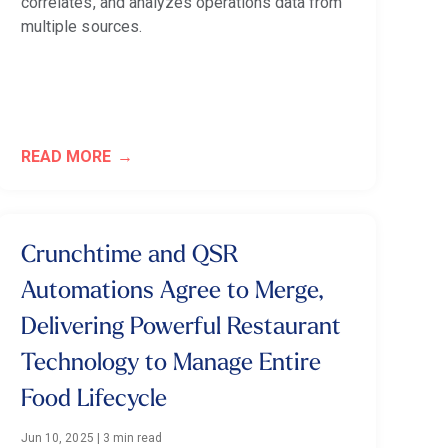
correlates, and analyzes operations data from
multiple sources.
READ MORE
Crunchtime and QSR
Automations Agree to Merge,
Delivering Powerful Restaurant
Technology to Manage Entire
Food Lifecycle
Jun 10, 2025
|
3 min read