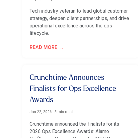
Tech industry veteran to lead global customer
strategy, deepen client partnerships, and drive
operational excellence across the ops
lifecycle.
READ MORE
Crunchtime Announces
Finalists for Ops Excellence
Awards
Jan 22, 2026
|
5 min read
Crunchtime announced the finalists for its
2026 Ops Excellence Awards: Alamo