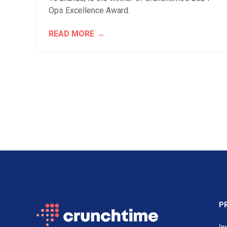
Ops Excellence Award.
READ MORE
P