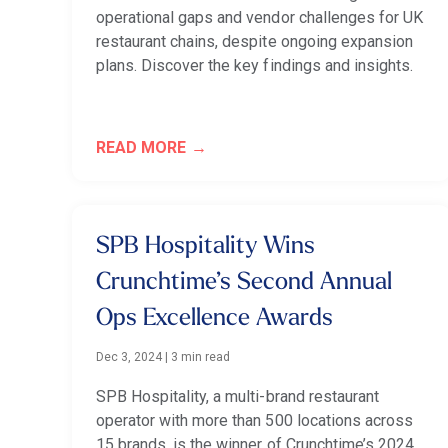
operational gaps and vendor challenges for UK
restaurant chains, despite ongoing expansion
plans. Discover the key findings and insights.
READ MORE
SPB Hospitality Wins
Crunchtime’s Second Annual
Ops Excellence Awards
Dec 3, 2024
|
3 min read
SPB Hospitality, a multi-brand restaurant
operator with more than 500 locations across
15 brands, is the winner of Crunchtime’s 2024