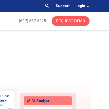
Support
Login
(617) 567-5228
REQUEST DEMO
s