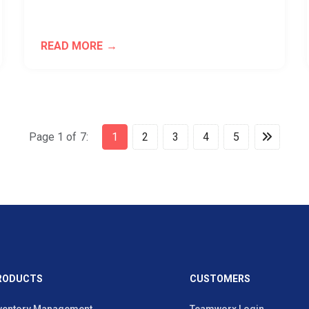
READ MORE
Page 1 of 7:
1
2
3
4
5
RODUCTS
CUSTOMERS