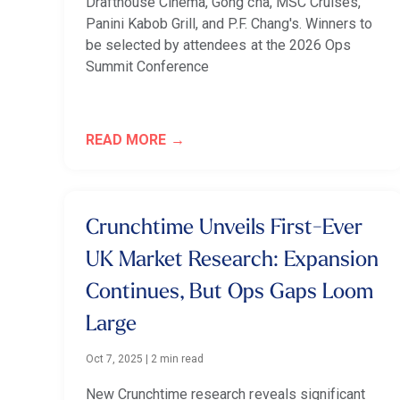
Drafthouse Cinema, Gong cha, MSC Cruises,
Panini Kabob Grill, and P.F. Chang's. Winners to
be selected by attendees at the 2026 Ops
Summit Conference
READ MORE
Crunchtime Unveils First-Ever
UK Market Research: Expansion
Continues, But Ops Gaps Loom
Large
Oct 7, 2025
|
2 min read
New Crunchtime research reveals significant