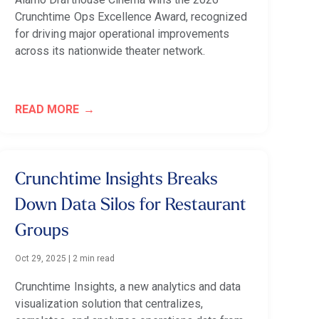
Crunchtime Ops Excellence Award, recognized
for driving major operational improvements
across its nationwide theater network.
READ MORE
Crunchtime Insights Breaks
Down Data Silos for Restaurant
Groups
Oct 29, 2025
|
2 min read
Crunchtime Insights, a new analytics and data
visualization solution that centralizes,