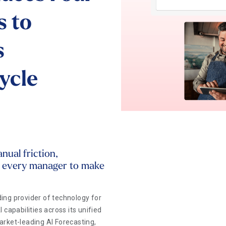
s to
s
ycle
ual friction,
r every manager to make
ing provider of technology for
capabilities across its unified
rket-leading AI Forecasting,