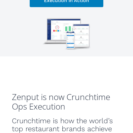
Execution in Action
Zenput is now Crunchtime
Ops Execution
Crunchtime is how the world’s
top restaurant brands achieve