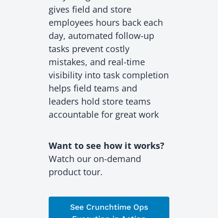
gives field and store
employees hours back each
day, automated follow-up
tasks prevent costly
mistakes, and real-time
visibility into task completion
helps field teams and
leaders hold store teams
accountable for great work
Want to see how it works?
Watch our on-demand
product tour.
See Crunchtime Ops