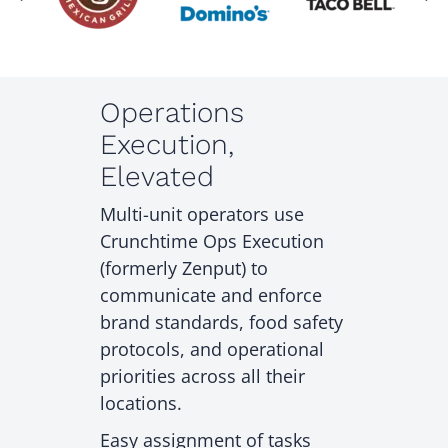
Operations
Execution,
Elevated
Multi-unit operators use
Crunchtime Ops Execution
(formerly Zenput) to
communicate and enforce
brand standards, food safety
protocols, and operational
priorities across all their
locations.
Easy assignment of tasks