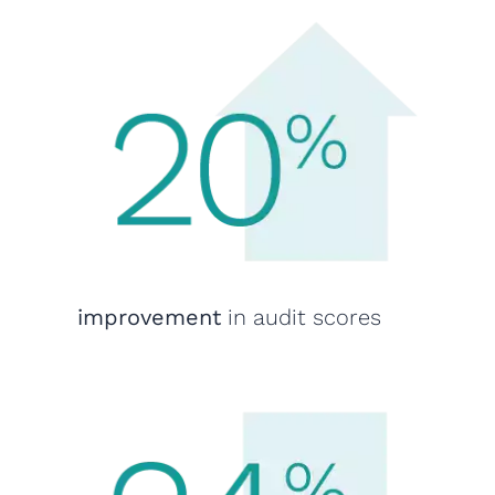
improvement
in audit scores