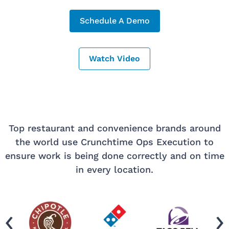
Schedule A Demo
Watch Video
Top restaurant and convenience brands around
the world use Crunchtime Ops Execution to
ensure work is being done correctly and on time
in every location.
‹
›