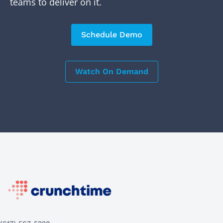
teams to deliver on it.
Schedule Demo
Watch On Demand