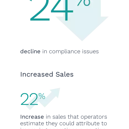
decline
in compliance issues
Increased Sales
Increase
in sales that operators
estimate they could attribute to