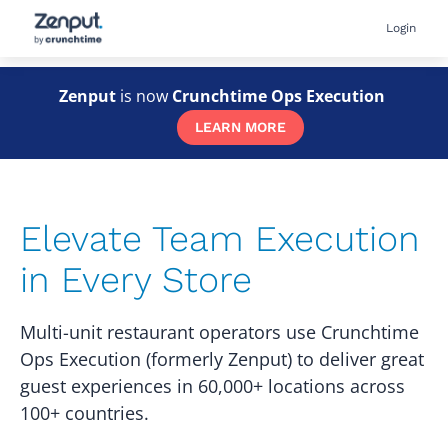
Skip
User
Login
to
accou
main
menu
content
Zenput
is now
Crunchtime Ops Execution
LEARN MORE
Elevate Team Execution
in Every Store
Multi-unit restaurant operators use Crunchtime
Ops Execution (formerly Zenput) to deliver great
guest experiences in 60,000+ locations across
100+ countries.