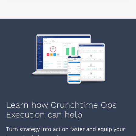
Learn how Crunchtime Ops
Execution can help
Turn strategy into action faster and equip your