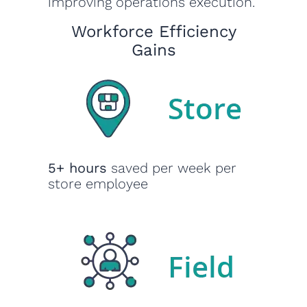
improving operations execution.
Workforce Efficiency
Gains
5+ hours
saved per week per
store employee