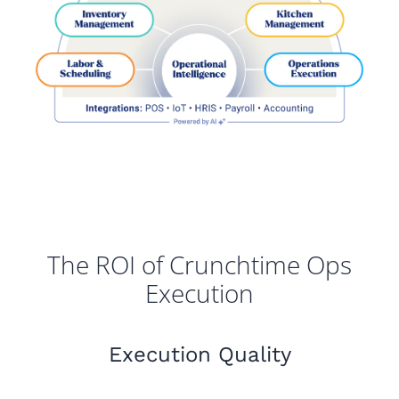
The ROI of Crunchtime Ops
Execution
Execution Quality