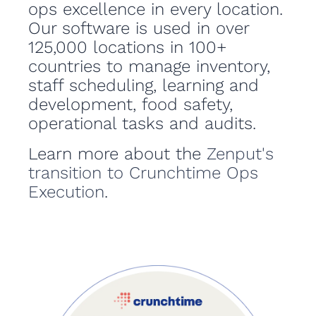
ops excellence in every location.
Our software is used in over
125,000 locations in 100+
countries to manage inventory,
staff scheduling, learning and
development, food safety,
operational tasks and audits.
Learn more about the
Zenput's
transition to Crunchtime Ops
Execution
.