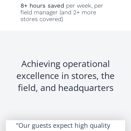
8+ hours saved
per week, per
field manager (and 2+ more
stores covered)
Achieving operational
excellence in stores, the
field, and headquarters
Our guests expect high quality