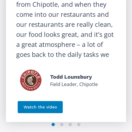
from Chipotle, and when they
come into our restaurants and
our restaurants are really clean,
our food looks great, and it’s got
‹
a great atmosphere – a lot of
goes back to the daily tasks we
have in Crunchtime Ops
Execution.
Todd Lounsbury
Field Leader, Chipotle
Watch the video