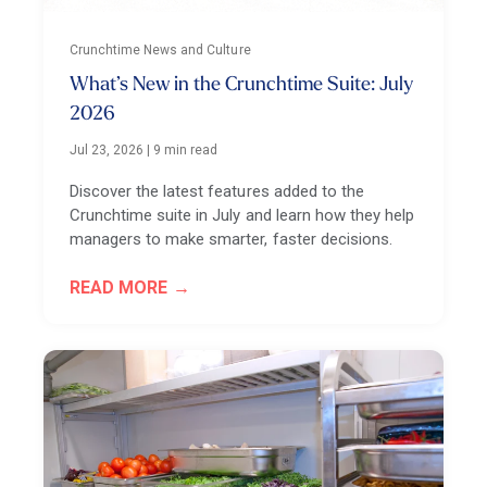
Crunchtime News and Culture
What’s New in the Crunchtime Suite: July
2026
Jul 23, 2026
|
9 min read
Discover the latest features added to the
Crunchtime suite in July and learn how they help
managers to make smarter, faster decisions.
READ MORE