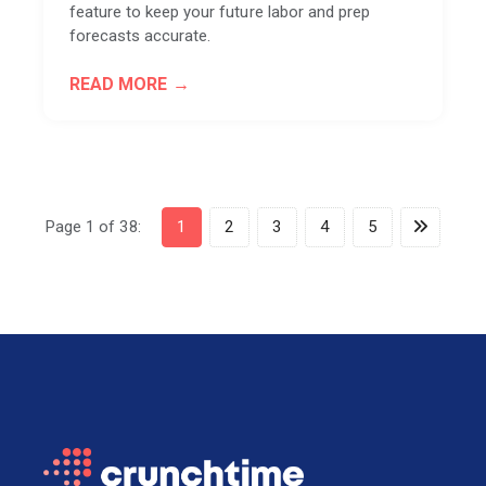
feature to keep your future labor and prep
forecasts accurate.
READ MORE
Page 1 of 38:
1
2
3
4
5