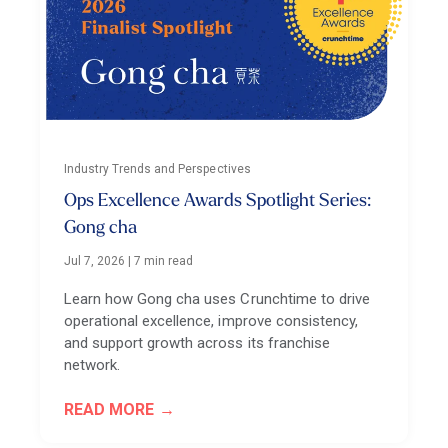
Industry Trends and Perspectives
Ops Excellence Awards Spotlight Series:
Gong cha
Jul 7, 2026
|
7 min read
Learn how Gong cha uses Crunchtime to drive
operational excellence, improve consistency,
and support growth across its franchise
network.
READ MORE