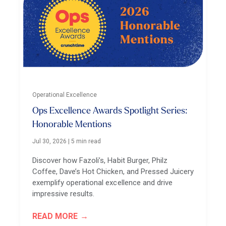
Operational Excellence
Ops Excellence Awards Spotlight Series:
Honorable Mentions
Jul 30, 2026
|
5 min read
Discover how Fazoli’s, Habit Burger, Philz
Coffee, Dave’s Hot Chicken, and Pressed Juicery
exemplify operational excellence and drive
impressive results.
READ MORE