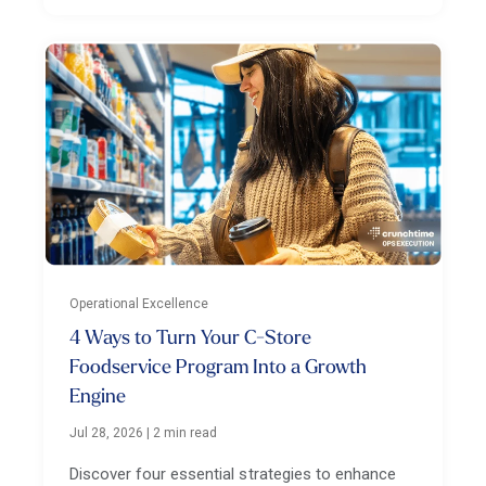
Operational Excellence
4 Ways to Turn Your C-Store
Foodservice Program Into a Growth
Engine
Jul 28, 2026
|
2 min read
Discover four essential strategies to enhance