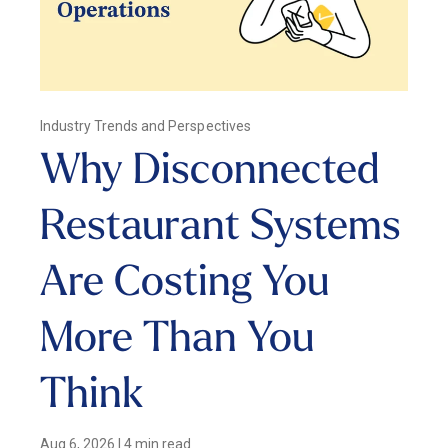
Industry Trends and Perspectives
Why Disconnected
Restaurant Systems
Are Costing You
More Than You
Think
Aug 6, 2026
|
4 min read