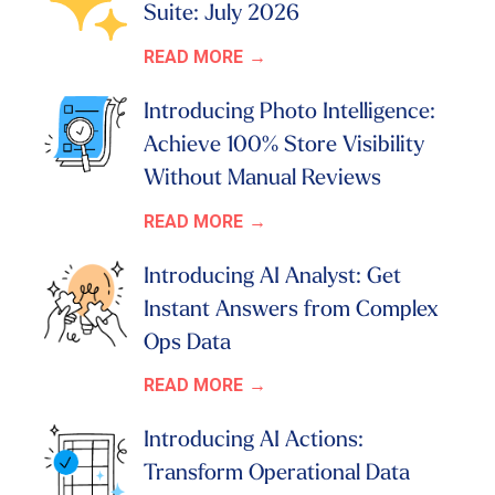
Suite: July 2026
READ MORE
Introducing Photo Intelligence:
Achieve 100% Store Visibility
Without Manual Reviews
READ MORE
Introducing AI Analyst: Get
Instant Answers from Complex
Ops Data
READ MORE
Introducing AI Actions:
Transform Operational Data