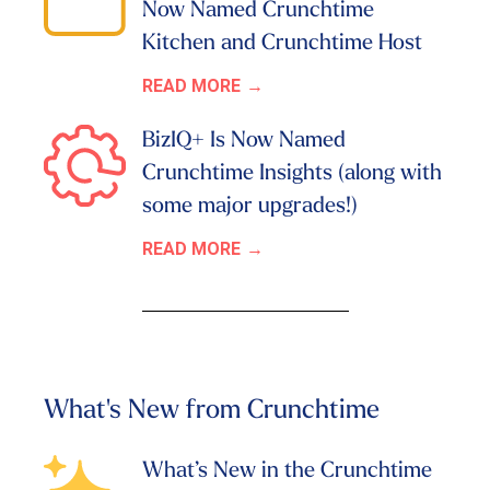
Now Named Crunchtime
Kitchen and Crunchtime Host
READ MORE
BizIQ+ Is Now Named
Crunchtime Insights (along with
some major upgrades!)
READ MORE
What's New from Crunchtime
What’s New in the Crunchtime