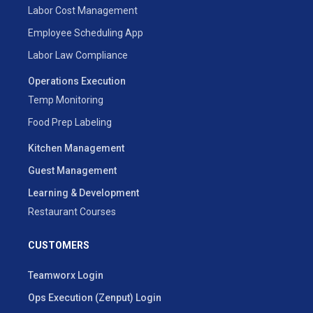
Labor Cost Management
Employee Scheduling App
Labor Law Compliance
Operations Execution
Temp Monitoring
Food Prep Labeling
Kitchen Management
Guest Management
Learning & Development
Restaurant Courses
CUSTOMERS
Teamworx Login
Ops Execution (Zenput) Login