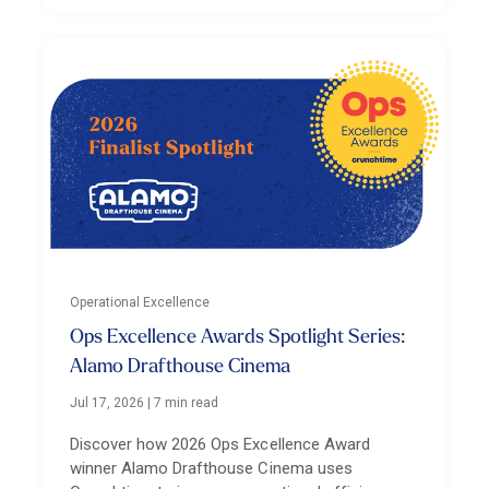
Operational Excellence
Ops Excellence Awards Spotlight Series:
Alamo Drafthouse Cinema
Jul 17, 2026
|
7 min read
Discover how 2026 Ops Excellence Award
winner Alamo Drafthouse Cinema uses