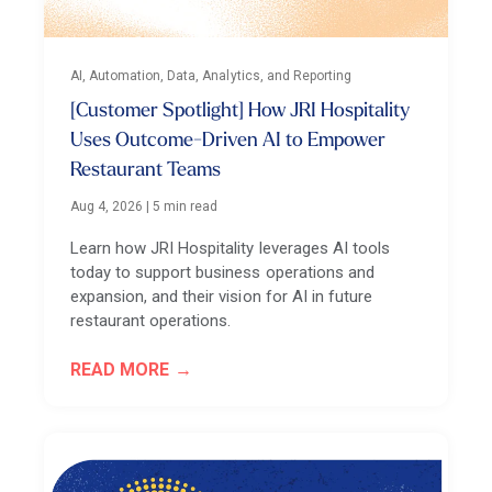
AI, Automation, Data, Analytics, and Reporting
[Customer Spotlight] How JRI Hospitality
Uses Outcome-Driven AI to Empower
Restaurant Teams
Aug 4, 2026
|
5 min read
Learn how JRI Hospitality leverages AI tools
today to support business operations and
expansion, and their vision for AI in future
restaurant operations.
READ MORE