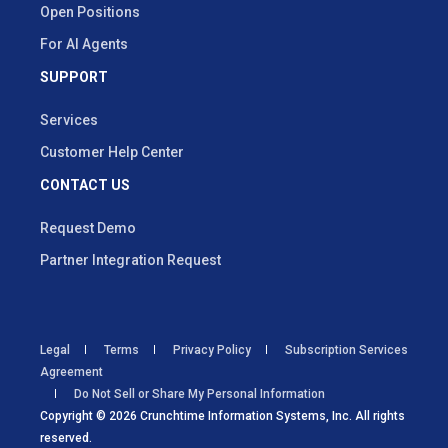
Open Positions
For AI Agents
SUPPORT
Services
Customer Help Center
CONTACT US
Request Demo
Partner Integration Request
Legal
Terms
Privacy Policy
Subscription Services
Agreement
Do Not Sell or Share My Personal Information
Copyright © 2026 Crunchtime Information Systems, Inc. All rights
reserved.