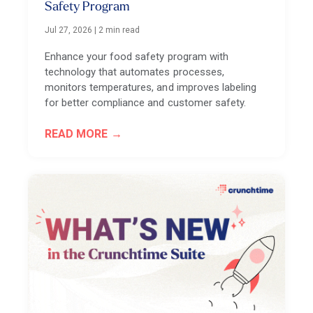
Safety Program
Jul 27, 2026
|
2 min read
Enhance your food safety program with
technology that automates processes,
monitors temperatures, and improves labeling
for better compliance and customer safety.
READ MORE