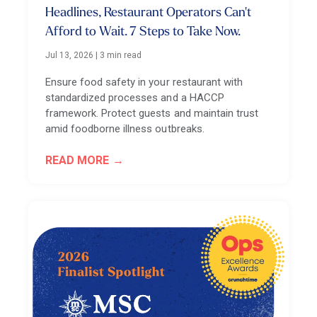
Headlines, Restaurant Operators Can't
Afford to Wait. 7 Steps to Take Now.
Jul 13, 2026
|
3 min read
Ensure food safety in your restaurant with
standardized processes and a HACCP
framework. Protect guests and maintain trust
amid foodborne illness outbreaks.
READ MORE