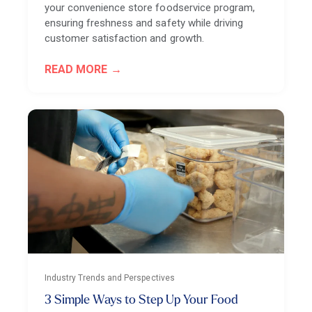
your convenience store foodservice program,
ensuring freshness and safety while driving
customer satisfaction and growth.
READ MORE
Industry Trends and Perspectives
3 Simple Ways to Step Up Your Food