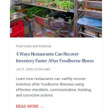
Food Costs and Inventory
4 Ways Restaurants Can Recover
Inventory Faster After Foodborne Illness
Jul 21, 2026
|
3 min read
Learn how restaurants can swiftly recover
inventory after foodborne illnesses using
effective checklists, communication, tracking,
and corrective actions.
READ MORE