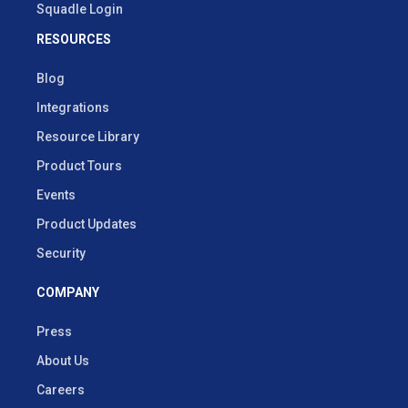
Squadle Login
RESOURCES
Blog
Integrations
Resource Library
Product Tours
Events
Product Updates
Security
COMPANY
Press
About Us
Careers