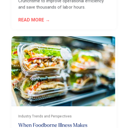
Crunchtime to improve operational efficiency
and save thousands of labor hours.
READ MORE
Industry Trends and Perspectives
When Foodborne Illness Makes