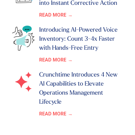
into Instant Corrective Action
READ MORE
Introducing AI-Powered Voice
Inventory: Count 3-4x Faster
with Hands-Free Entry
READ MORE
Crunchtime Introduces 4 New
AI Capabilities to Elevate
Operations Management
Lifecycle
READ MORE