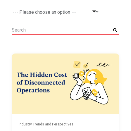
Industry Trends and Perspectives