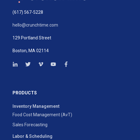
(617) 567-5228
hello@crunchtime.com
129 Portland Street
Boston, MA 02114
PRODUCTS
Inventory Management
Food Cost Management (AvT)
Sales Forecasting
Labor & Scheduling