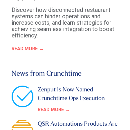
Discover how disconnected restaurant
systems can hinder operations and
increase costs, and learn strategies for
achieving seamless integration to boost
efficiency.
READ MORE
News from Crunchtime
Zenput Is Now Named
Crunchtime Ops Execution
READ MORE
QSR Automations Products Are