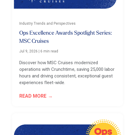
Industry Trends and Perspectives
Ops Excellence Awards Spotlight Series:
MSC Cruises
Jul 9, 2026
|
6 min read
Discover how MSC Cruises modernized
operations with Crunchtime, saving 25,000 labor
hours and driving consistent, exceptional guest
experiences fleet-wide.
READ MORE