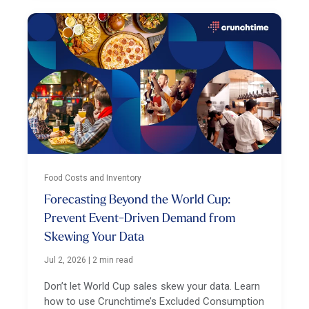
Food Costs and Inventory
Forecasting Beyond the World Cup:
Prevent Event-Driven Demand from
Skewing Your Data
Jul 2, 2026
|
2 min read
Don’t let World Cup sales skew your data. Learn
how to use Crunchtime’s Excluded Consumption