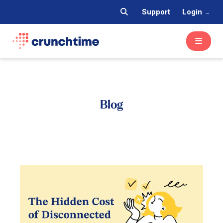
Support
Login
Blog