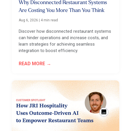
Why Disconnected Restaurant Systems
Are Costing You More Than You Think
Aug 6, 2026
|
4 min read
Discover how disconnected restaurant systems
can hinder operations and increase costs, and
learn strategies for achieving seamless
integration to boost efficiency.
READ MORE