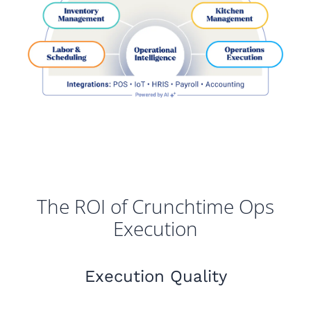
The ROI of Crunchtime Ops
Execution
Execution Quality