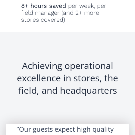
8+ hours saved
per week, per
field manager (and 2+ more
stores covered)
Achieving operational
excellence in stores, the
field, and headquarters
Our guests expect high quality