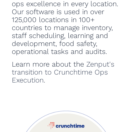
ops excellence in every location.
Our software is used in over
125,000 locations in 100+
countries to manage inventory,
staff scheduling, learning and
development, food safety,
operational tasks and audits.
Learn more about the
Zenput's
transition to Crunchtime Ops
Execution
.