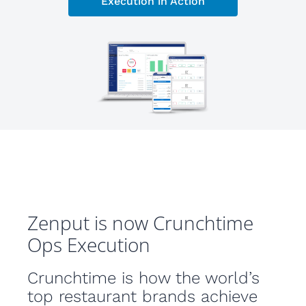
Execution in Action
Zenput is now Crunchtime
Ops Execution
Crunchtime is how the world’s
top restaurant brands achieve