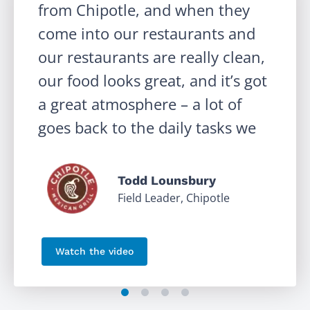
from Chipotle, and when they
come into our restaurants and
our restaurants are really clean,
our food looks great, and it’s got
‹
a great atmosphere – a lot of
goes back to the daily tasks we
have in Crunchtime Ops
Execution.
Todd Lounsbury
Field Leader, Chipotle
Watch the video