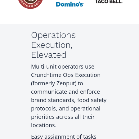
Operations
Execution,
Elevated
Multi-unit operators use
Crunchtime Ops Execution
(formerly Zenput) to
communicate and enforce
brand standards, food safety
protocols, and operational
priorities across all their
locations.
Easy assignment of tasks