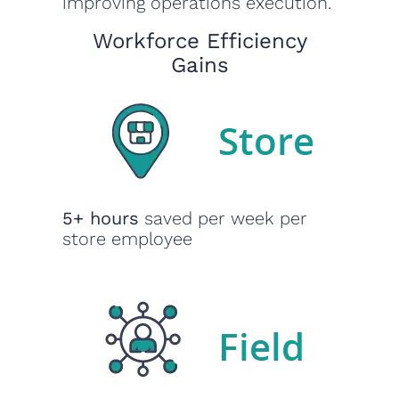
improving operations execution.
Workforce Efficiency
Gains
5+ hours
saved per week per
store employee