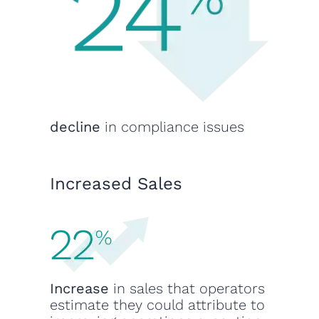
decline
in compliance issues
Increased Sales
Increase
in sales that operators
estimate they could attribute to