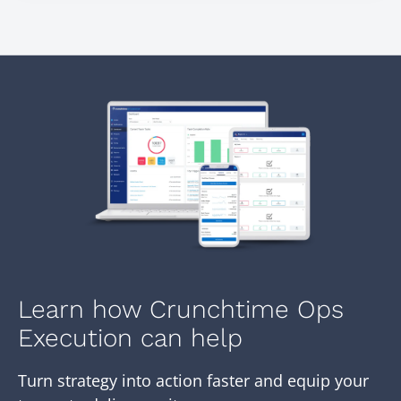
Learn how Crunchtime Ops
Execution can help
Turn strategy into action faster and equip your