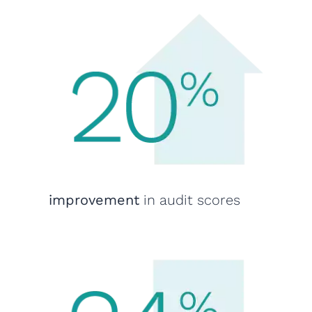
improvement
in audit scores