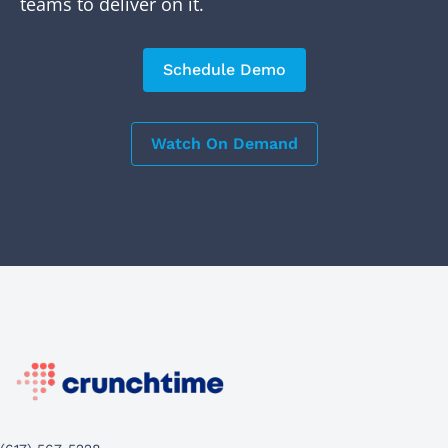
teams to deliver on it.
Schedule Demo
Watch On Demand