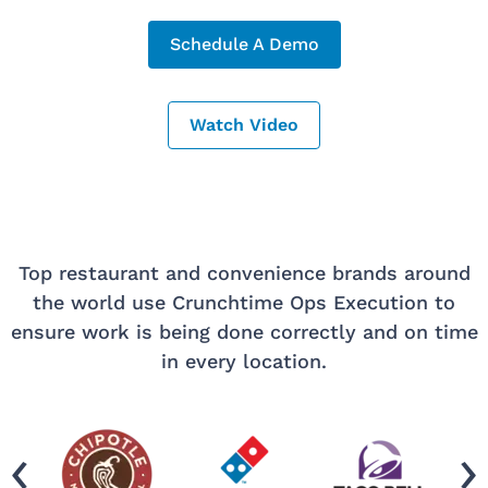
Schedule A Demo
Watch Video
Top restaurant and convenience brands around
the world use Crunchtime Ops Execution to
ensure work is being done correctly and on time
in every location.
‹
›