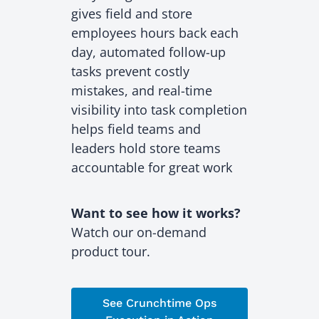
gives field and store
employees hours back each
day, automated follow-up
tasks prevent costly
mistakes, and real-time
visibility into task completion
helps field teams and
leaders hold store teams
accountable for great work
Want to see how it works?
Watch our on-demand
product tour.
See Crunchtime Ops