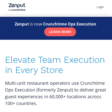
Skip
User
Login
to
accou
main
menu
content
Zenput
is now
Crunchtime Ops Execution
LEARN MORE
Elevate Team Execution
in Every Store
Multi-unit restaurant operators use Crunchtime
Ops Execution (formerly Zenput) to deliver great
guest experiences in 60,000+ locations across
100+ countries.