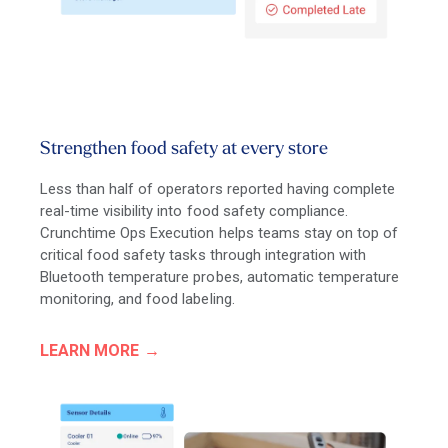
Strengthen food safety at every store
Less than half of operators reported having complete
real-time visibility into food safety compliance.
Crunchtime Ops Execution helps teams stay on top of
critical food safety tasks through integration with
Bluetooth temperature probes, automatic temperature
monitoring, and food labeling.
LEARN MORE