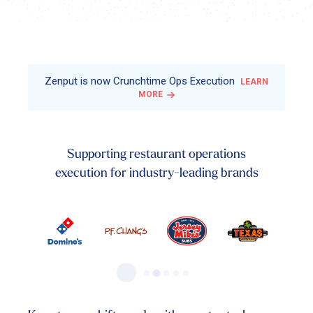
Zenput is now Crunchtime Ops Execution
LEARN
MORE
Supporting restaurant operations
execution for industry-leading brands