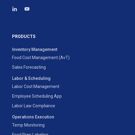
PRODUCTS
Inventory Management
Food Cost Management (AvT)
Sales Forecasting
Labor & Scheduling
Labor Cost Management
Employee Scheduling App
Labor Law Compliance
Operations Execution
Temp Monitoring
Food Prep Labeling