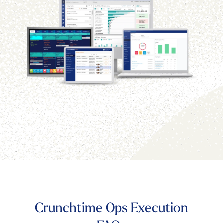
Crunchtime Ops Execution