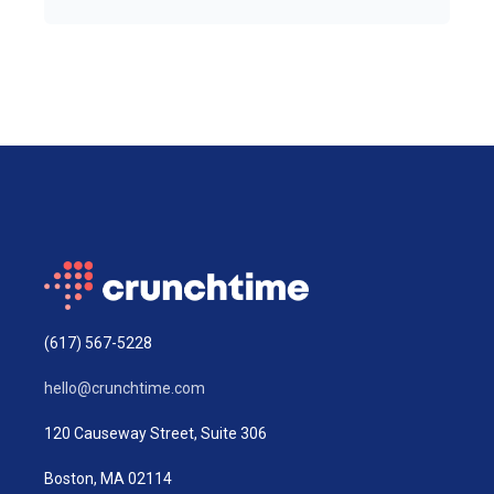
(617) 567-5228
hello@crunchtime.com
120 Causeway Street, Suite 306
Boston, MA 02114