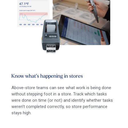
Know what’s happening in stores
Above-store teams can see what work is being done
without stepping foot in a store. Track which tasks
were done on time (or not) and identify whether tasks
weren’t completed correctly, so store performance
stays high.