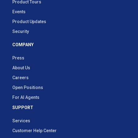
Product Tours
Events
Product Updates
Security
COMPANY
Press
About Us
Careers
Open Positions
For AI Agents
SUPPORT
Services
Customer Help Center