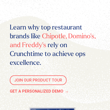
Learn why top restaurant
brands like
Chipotle, Domino's,
and Freddy's
rely on
Crunchtime to achieve ops
excellence.
JOIN OUR PRODUCT TOUR
GET A PERSONALIZED DEMO