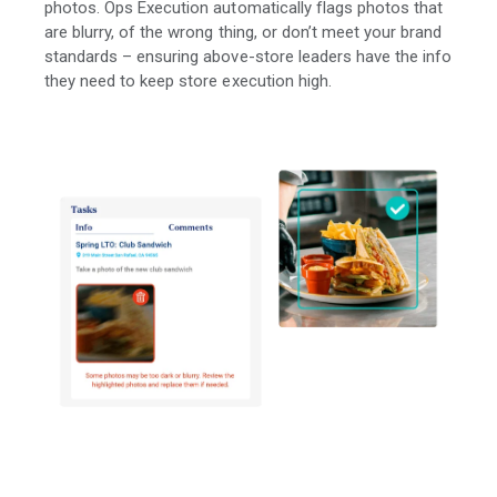
photos. Ops Execution automatically flags photos that
are blurry, of the wrong thing, or don’t meet your brand
standards – ensuring above-store leaders have the info
they need to keep store execution high.