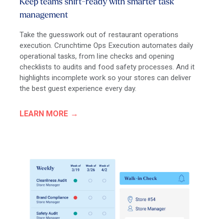
Keep teams shift-ready with smarter task
management
Take the guesswork out of restaurant operations
execution. Crunchtime Ops Execution automates daily
operational tasks, from line checks and opening
checklists to audits and food safety processes. And it
highlights incomplete work so your stores can deliver
the best guest experience every day.
LEARN MORE