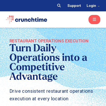
Support
Login
RESTAURANT OPERATIONS EXECUTION
Turn Daily
Operations into a
Competitive
Advantage
Drive consistent restaurant operations
execution at every location