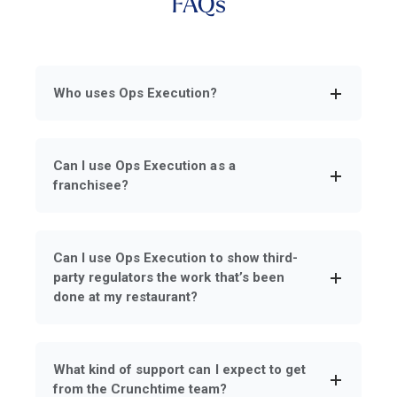
FAQs
Who uses Ops Execution?
Can I use Ops Execution as a
franchisee?
Can I use Ops Execution to show third-
party regulators the work that’s been
done at my restaurant?
What kind of support can I expect to get
from the Crunchtime team?