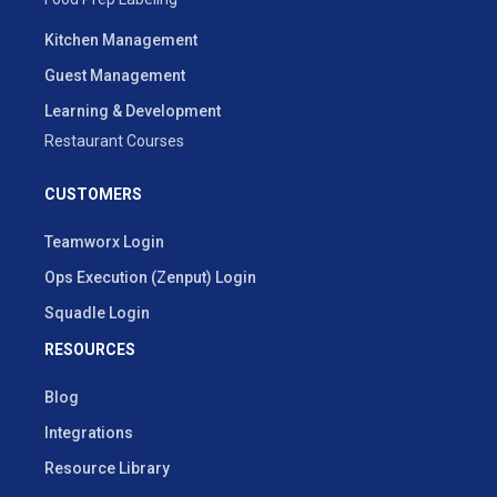
Kitchen Management
Guest Management
Learning & Development
Restaurant Courses
CUSTOMERS
Teamworx Login
Ops Execution (Zenput) Login
Squadle Login
RESOURCES
Blog
Integrations
Resource Library