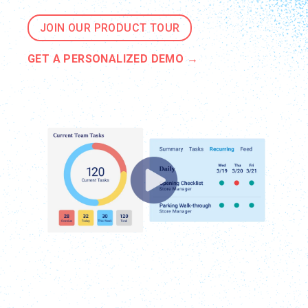
JOIN OUR PRODUCT TOUR
GET A PERSONALIZED DEMO