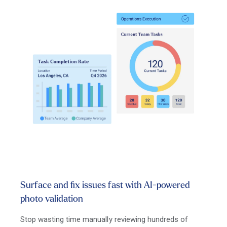
Surface and fix issues fast with AI-powered
photo validation
Stop wasting time manually reviewing hundreds of