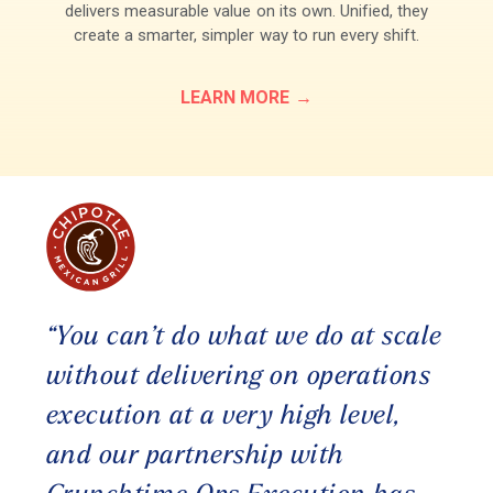
delivers measurable value on its own. Unified, they
create a smarter, simpler way to run every shift.
LEARN MORE
“You can’t do what we do at scale
without delivering on operations
execution at a very high level,
and our partnership with