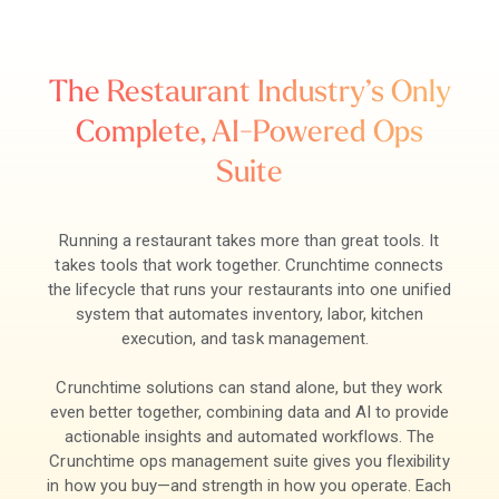
The Restaurant Industry’s Only
Complete, AI-Powered Ops
Suite
Running a restaurant takes more than great tools. It
takes tools that work together. Crunchtime connects
the lifecycle that runs your restaurants into one unified
system that automates inventory, labor, kitchen
execution, and task management.
Crunchtime solutions can stand alone, but they work
even better together, combining data and AI to provide
actionable insights and automated workflows. The
Crunchtime ops management suite gives you flexibility
in how you buy—and strength in how you operate. Each