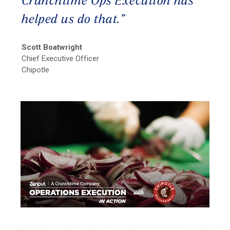
Crunchtime Ops Execution has
helped us do that.”
Scott Boatwright
Chief Executive Officer
Chipotle